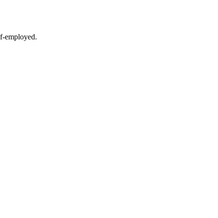
lf-employed.