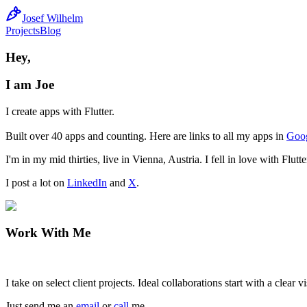
Josef Wilhelm
Projects
Blog
Hey,
I am Joe
I create apps with Flutter.
Built over 40 apps and counting. Here are links to all my apps in
Goog
I'm in my mid thirties, live in Vienna, Austria. I fell in love with F
I post a lot on
LinkedIn
and
X
.
Work With Me
I take on select client projects. Ideal collaborations start with a clea
Just send me an
email
or
call
me.