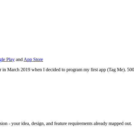
le Play
and
App Store
lutter in March 2019 when I decided to program my first app (Tag Me). 50
r vision - your idea, design, and feature requirements already mapped out.