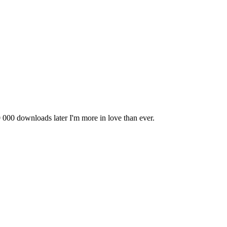
0 000 downloads later I'm more in love than ever.