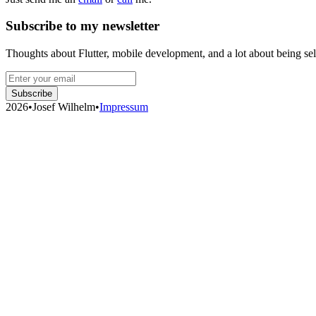
Subscribe to my newsletter
Thoughts about Flutter, mobile development, and a lot about being se
Subscribe
2026
•
Josef Wilhelm
•
Impressum